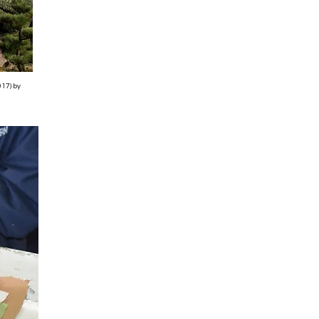
017) by