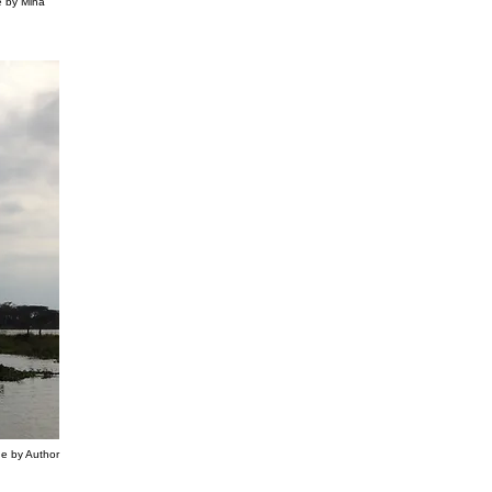
e by Mina
ge by Author