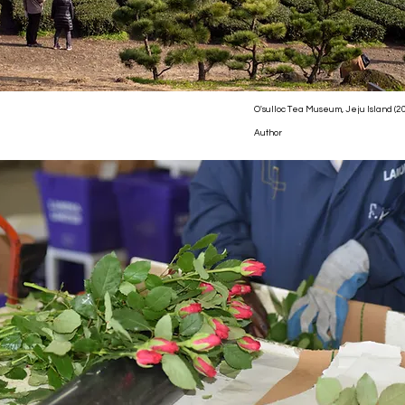
O'sulloc Tea Museum, Jeju Island (2
Author