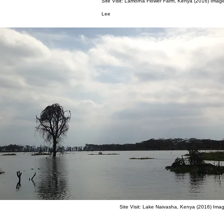
Site Visit: Lamorna Flower Farm, Kenya (2016) Imag
Lee
Site Visit: Lake Naivasha, Kenya (2016) Ima