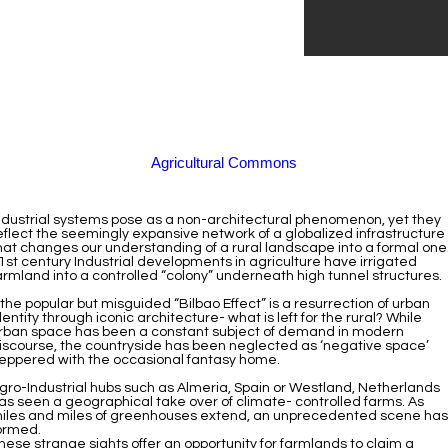
Agricultural Commons
ndustrial systems pose as a non-architectural phenomenon, yet they
eflect the seemingly expansive network of a globalized infrastructure
hat changes our understanding of a rural landscape into a formal one
1st century Industrial developments in agriculture have irrigated
armland into a controlled “colony” underneath high tunnel structures.
f the popular but misguided “Bilbao Effect” is a resurrection of urban
dentity through iconic architecture- what is left for the rural? While
rban space has been a constant subject of demand in modern
iscourse, the countryside has been neglected as ‘negative space’
eppered with the occasional fantasy home.
gro-Industrial hubs such as Almeria, Spain or Westland, Netherlands
as seen a geographical take over of climate- controlled farms. As
iles and miles of greenhouses extend, an unprecedented scene has
ormed.
hese strange sights offer an opportunity for farmlands to claim a