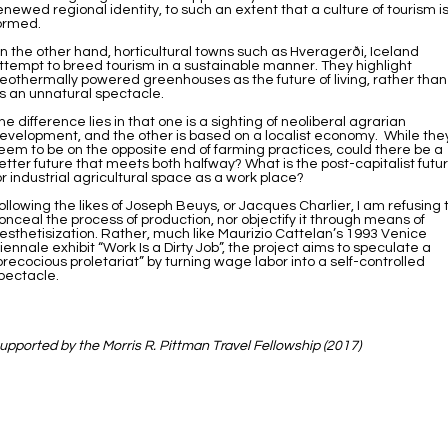
enewed regional identity, to such an extent that a culture of tourism i
ormed.
n the other hand, horticultural towns such as Hveragerði, Iceland
ttempt to breed tourism in a sustainable manner. They highlight
eothermally powered greenhouses as the future of living, rather than
s an unnatural spectacle.
he difference lies in that one is a sighting of neoliberal agrarian
evelopment, and the other is based on a localist economy. While the
eem to be on the opposite end of farming practices, could there be a
etter future that meets both halfway? What is the post-capitalist futu
or industrial agricultural space as a work place?
ollowing the likes of Joseph Beuys, or Jacques Charlier, I am refusing 
onceal the process of production, nor objectify it through means of
esthetisization. Rather, much like Maurizio Cattelan’s 1993 Venice
iennale exhibit “Work Is a Dirty Job”, the project aims to speculate a
precocious proletariat” by turning wage labor into a self-controlled
pectacle.
upported by the Morris R. Pittman Travel Fellowship (2017)