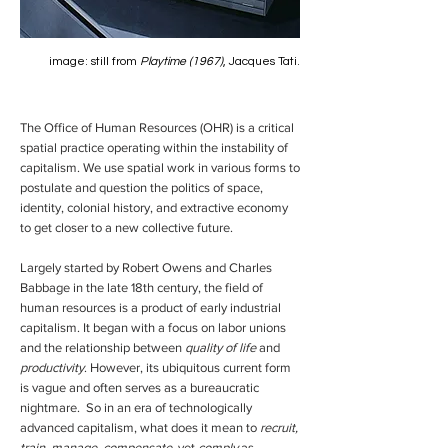
image: still from
Playtime (1967)
, Jacques Tati.
The Office of Human Resources (OHR)
is a critical
spatial practice operating within the instability of
capitalism. We use spatial work in various forms to
postulate and question the politics of space,
identity, colonial history, and extractive economy
to get closer to a new collective future.
Largely started by Robert Owens and Charles
Babbage in the late 18th century, the field of
human resources is a product of early industrial
capitalism. It began with a focus on labor unions
and the relationship between
quality of life
and
productivity
. However, its ubiquitous current form
is vague and often serves as a bureaucratic
nightmare. So in an era of technologically
advanced capitalism, what does it mean to
recruit,
train, manage, compensate,
yet
comply
as