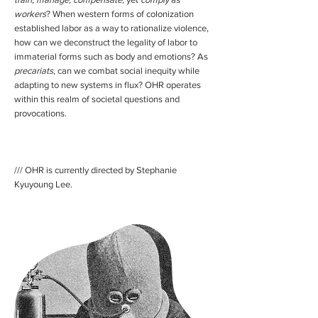
workers
? When western forms of colonization
established labor as a way to rationalize violence,
how can we deconstruct the legality of labor to
immaterial forms such as body and emotions? As
precariats
, can we combat social inequity while
adapting to new systems in flux? OHR operates
within this realm of societal questions and
provocations.
/// OHR is currently directed by Stephanie
Kyuyoung Lee.